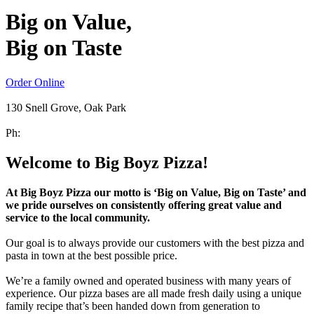
Big on Value,
Big on Taste
Order Online
130 Snell Grove, Oak Park
Ph:
(03) 8199 9977
Welcome to Big Boyz Pizza!
At Big Boyz Pizza our motto is ‘Big on Value, Big on Taste’ and
we pride ourselves on consistently offering great value and
service to the local community.
Our goal is to always provide our customers with the best pizza and
pasta in town at the best possible price.
We’re a family owned and operated business with many years of
experience. Our pizza bases are all made fresh daily using a unique
family recipe that’s been handed down from generation to