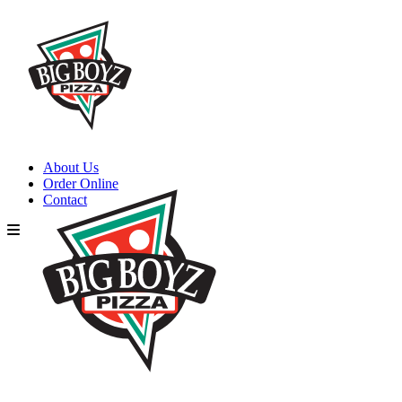
About Us
Order Online
Contact