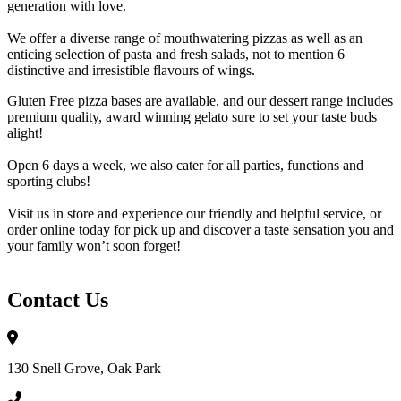
generation with love.
We offer a diverse range of mouthwatering pizzas as well as an
enticing selection of pasta and fresh salads, not to mention 6
distinctive and irresistible flavours of wings.
Gluten Free pizza bases are available, and our dessert range includes
premium quality, award winning gelato sure to set your taste buds
alight!
Open 6 days a week, we also cater for all parties, functions and
sporting clubs!
Visit us in store and experience our friendly and helpful service, or
order online today for pick up and discover a taste sensation you and
your family won’t soon forget!
Contact Us
130 Snell Grove, Oak Park